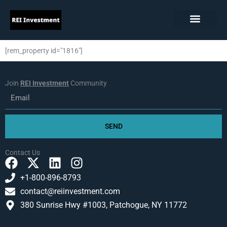
Skip
to
content
[rem_property id="1816"]
Join
REI Investment
Community
Email
SEND
Contact Us
F
X
L
I
a
-
i
n
+1-800-896-8793
c
t
n
s
contact@reiinvestment.com
e
w
k
t
380 Sunrise Hwy #1003, Patchogue, NY 11772
b
i
e
a
o
t
d
g