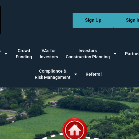
Sign Up
Sign I
s
Crowd
VA’s for
Investors
Partne
Funding
Investors
Construction Planning
Compliance &
Referral
Risk Management