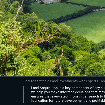
Secure Strategic Land Investments with Expert Gui
Land Acquisition is a key component of any suc
we help you make informed decisions that max
ensures that every step—from initial search to 
foundation for future development and profitabil