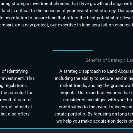
ring strategic investment choices that drive growth and align with 
t land is critical to the success of your investment strategy. Our a
ic negotiation to secure land that offers the best potential for dev
embark on a new project, our expertise in land acquisition ensures 
Benefits of Strategic La
of identifying,
A strategic approach to Land Acquisit
r investment. This
including the ability to secure land in h
g regulations,
market trends, and lay the groundwor
the potential for
projects. Our expertise ensures that e
result of careful
considered and aligns with your br
ion, all aimed at
contributing to the overall success an
but also offers
estate portfolio. By focusing on long-te
we help you make acquisition decisions