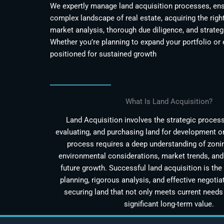
We expertly manage land acquisition processes, ensu
complex landscape of real estate, acquiring the righ
market analysis, thorough due diligence, and strateg
Whether you’re planning to expand your portfolio or 
positioned for sustained growth
What Is Land Acquisition?
Land Acquisition involves the strategic process 
evaluating, and purchasing land for development o
process requires a deep understanding of zonin
environmental considerations, market trends, and 
future growth. Successful land acquisition is the 
planning, rigorous analysis, and effective negotiat
securing land that not only meets current needs 
significant long-term value.