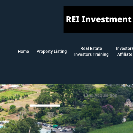
Skip
to
content
Real Estate
Investor
Home
Property Listing
Investors Training
Affiliate
Land Acquisition