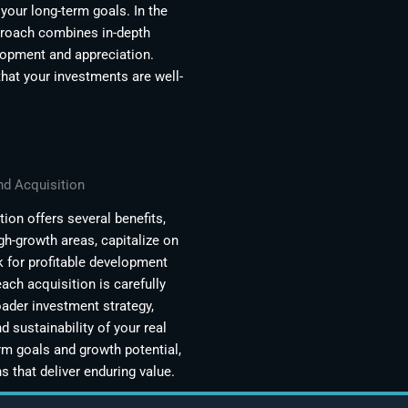
your long-term goals. In the
pproach combines in-depth
elopment and appreciation.
that your investments are well-
nd Acquisition
ion offers several benefits,
igh-growth areas, capitalize on
k for profitable development
ach acquisition is carefully
oader investment strategy,
d sustainability of your real
rm goals and growth potential,
 that deliver enduring value.