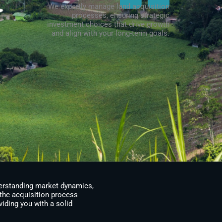
We expertly manage land acquisition
processes, ensuring strategic
investment choices that drive growth
and align with your long-term goals.
derstanding market dynamics,
the acquisition process
viding you with a solid