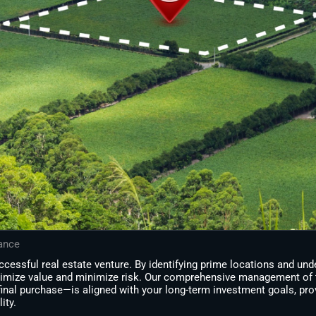
dance
cessful real estate venture. By identifying prime locations and un
imize value and minimize risk. Our comprehensive management of 
final purchase—is aligned with your long-term investment goals, pro
ity.