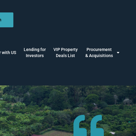
n
Lending for
VIP Property
Procurement
r with US
Investors
Deals List
& Acquisitions