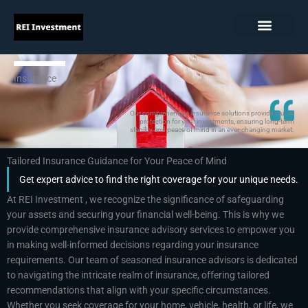
Skip
to
content
Insurance
Our comprehensive insurance solutions provide crucial
protection for your investments, ensuring long-term
stability and peace of mind in an ever-changing market.
Tailored Insurance Guidance for Your Peace of Mind
Get expert advice to find the right coverage for your unique needs.
At REI Investment , we recognize the significance of safeguarding
your assets and securing your financial well-being. This is why we
provide comprehensive insurance advisory services to empower you
in making well-informed decisions regarding your insurance
requirements. Our team of seasoned insurance advisors is dedicated
to navigating the intricate realm of insurance, offering tailored
recommendations that align with your specific circumstances.
Whether you seek coverage for your home, vehicle, health, or life, we