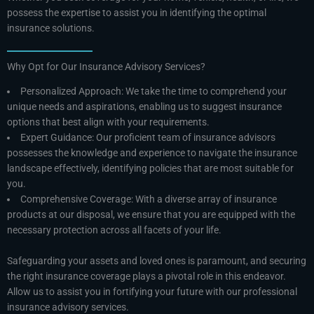
possess the expertise to assist you in identifying the optimal
insurance solutions.
Why Opt for Our Insurance Advisory Services?
Personalized Approach: We take the time to comprehend your
unique needs and aspirations, enabling us to suggest insurance
options that best align with your requirements.
Expert Guidance: Our proficient team of insurance advisors
possesses the knowledge and experience to navigate the insurance
landscape effectively, identifying policies that are most suitable for
you.
Comprehensive Coverage: With a diverse array of insurance
products at our disposal, we ensure that you are equipped with the
necessary protection across all facets of your life.
Safeguarding your assets and loved ones is paramount, and securing
the right insurance coverage plays a pivotal role in this endeavor.
Allow us to assist you in fortifying your future with our professional
insurance advisory services.