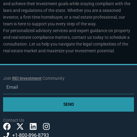
and achieve their investment goals while staying compliant with the
laws and regulations of the state. Whether you are a seasoned
investor, a first-time homebuyer, or a real estate professional, our
team is here to support you every step of the way.
For personalized advisory services and expert guidance on property
and real estate compliance matters, contact us today to schedule a
consultation. Let us help you navigate the legal complexities of the
real estate market and maximize your investment potential.
Join
REI Investment
Community
Email
SEND
Contact Us
F
X
L
I
a
-
i
n
+1-800-896-8793