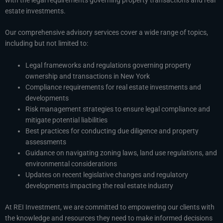
estate investments.
Our comprehensive advisory services cover a wide range of topics,
including but not limited to:
Legal frameworks and regulations governing property
ownership and transactions in New York
Compliance requirements for real estate investments and
developments
Risk management strategies to ensure legal compliance and
mitigate potential liabilities
Best practices for conducting due diligence and property
assessments
Guidance on navigating zoning laws, land use regulations, and
environmental considerations
Updates on recent legislative changes and regulatory
developments impacting the real estate industry
At REI Investment, we are committed to empowering our clients with
the knowledge and resources they need to make informed decisions