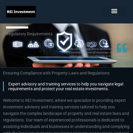
Skip
to
content
Regulatory Requirements
We navigate complex regulatory landscapes to ensure
your investments meet all necessary requirements,
safeguarding your interests and ensuring full
compliance.
Ensuring Compliance with Property Laws and Regulations
Expert advisory and training services to help you navigate legal
requirements and protect your real estate investments.
Welcome to REI Investment, where we specialize in providing expert
investment advisory and training services tailored to help you
navigate the complex landscape of property and real estate laws and
regulations. Our team of experienced professionals is dedicated to
assisting individuals and businesses in understanding and complying
with the legal requirements governing property transactions and real