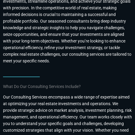
investments, streamline operations, and achieve your strategic goals
with precision. In the competitive world of real estate, making
informed decisions is crucial to maintaining a successful and
profitable portfolio. Our seasoned consultants bring deep industry
knowledge and strategic insights to help you navigate challenges,
seize opportunities, and ensure that your investments are aligned
with your long-term objectives. Whether you’re looking to enhance
operational efficiency, refine your investment strategy, or tackle
complex real estate challenges, our consulting services are tailored to
meet your specific needs.
What Do Our Consulting Services Include?
Our Consulting Services encompass a wide range of expertise aimed
at optimizing your real estate investments and operations. We
provide strategic advice on market analysis, investment planning, risk
management, and operational efficiency. Our team works closely with
you to understand your specific goals and challenges, developing
customized strategies that align with your vision. Whether you need