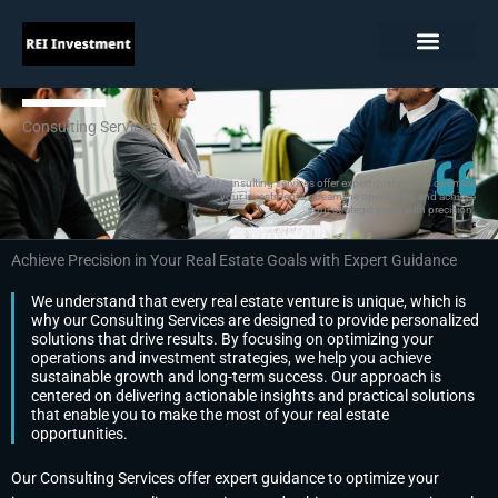
Skip
to
content
Consulting Services
Our consulting services offer expert guidance to optimize
your investments, streamline operations, and achieve
your strategic goals with precision.
Achieve Precision in Your Real Estate Goals with Expert Guidance
We understand that every real estate venture is unique, which is
why our Consulting Services are designed to provide personalized
solutions that drive results. By focusing on optimizing your
operations and investment strategies, we help you achieve
sustainable growth and long-term success. Our approach is
centered on delivering actionable insights and practical solutions
that enable you to make the most of your real estate
opportunities.
Our Consulting Services offer expert guidance to optimize your