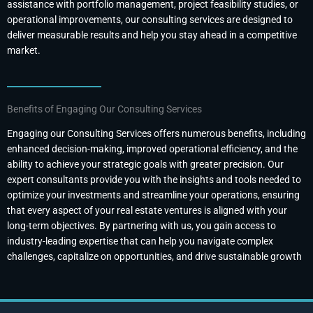
assistance with portfolio management, project feasibility studies, or
operational improvements, our consulting services are designed to
deliver measurable results and help you stay ahead in a competitive
market.
Benefits of Engaging Our Consulting Services
Engaging our Consulting Services offers numerous benefits, including
enhanced decision-making, improved operational efficiency, and the
ability to achieve your strategic goals with greater precision. Our
expert consultants provide you with the insights and tools needed to
optimize your investments and streamline your operations, ensuring
that every aspect of your real estate ventures is aligned with your
long-term objectives. By partnering with us, you gain access to
industry-leading expertise that can help you navigate complex
challenges, capitalize on opportunities, and drive sustainable growth