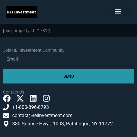
Skip
to
content
[rem_property id="1781"]
Join
REI Investment
Community
Email
SEND
Contact Us
F
X
L
I
a
-
i
n
+1-800-896-8793
c
t
n
s
contact@reiinvestment.com
e
w
k
t
380 Sunrise Hwy #1003, Patchogue, NY 11772
b
i
e
a
o
t
d
g