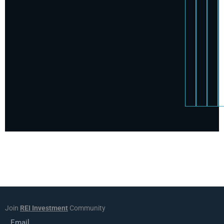
Join
REI Investment
Community
Email