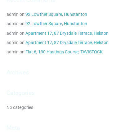
r
c
admin
on
92 Lowther Square, Hunstanton
h
admin
on
92 Lowther Square, Hunstanton
f
admin
on
Apartment 17, 87 Drysdale Terrace, Helston
o
admin
on
Apartment 17, 87 Drysdale Terrace, Helston
r
admin
on
Flat 6, 130 Hastings Course, TAVISTOCK
:
Archives
Categories
No categories
Meta