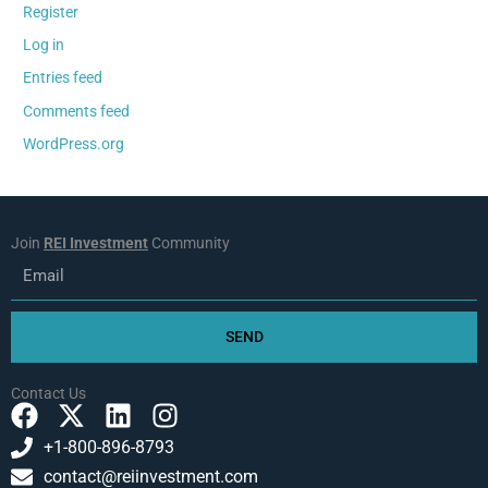
Register
Log in
Entries feed
Comments feed
WordPress.org
Join
REI Investment
Community
Email
SEND
Contact Us
F
X
L
I
a
-
i
n
+1-800-896-8793
c
t
n
s
contact@reiinvestment.com