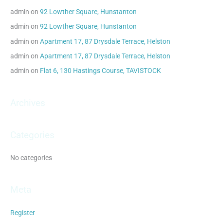
c
admin
on
92 Lowther Square, Hunstanton
h
admin
on
92 Lowther Square, Hunstanton
f
admin
on
Apartment 17, 87 Drysdale Terrace, Helston
o
admin
on
Apartment 17, 87 Drysdale Terrace, Helston
r
admin
on
Flat 6, 130 Hastings Course, TAVISTOCK
:
Archives
Categories
No categories
Meta
Register