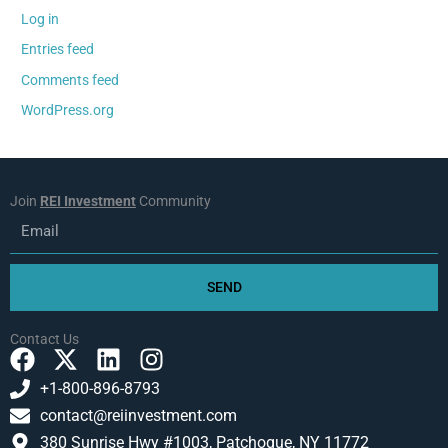
Log in
Entries feed
Comments feed
WordPress.org
Join
REI Investment
Community
Email
SEND
Contact Us
F
X
L
I
a
-
i
n
+1-800-896-8793
c
t
n
s
contact@reiinvestment.com
e
w
k
t
380 Sunrise Hwy #1003, Patchogue, NY 11772